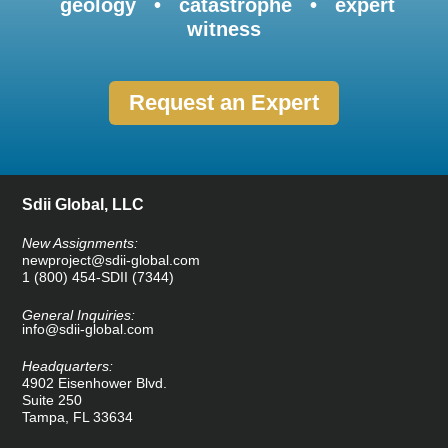
geology • catastrophe • expert
witness
Request an Expert
Sdii Global, LLC
New Assignments:
newproject@sdii-global.com
1 (800) 454-SDII (7344)
General Inquiries:
info@sdii-global.com
Headquarters:
4902 Eisenhower Blvd.
Suite 250
Tampa, FL 33634