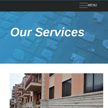
MENU
Our Services