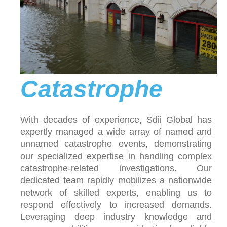
Catastrophe
With decades of experience, Sdii Global has
expertly managed a wide array of named and
unnamed catastrophe events, demonstrating
our specialized expertise in handling complex
catastrophe-related investigations. Our
dedicated team rapidly mobilizes a nationwide
network of skilled experts, enabling us to
respond effectively to increased demands.
Leveraging deep industry knowledge and