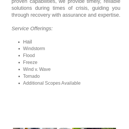
proven capabilities, we provide timely, reliable
solutions during times of crisis, guiding you
through recovery with assurance and expertise.
Service Offerings:
Hail
Windstorm
Flood
Freeze
Wind v. Wave
Tornado
Additional Scopes Available