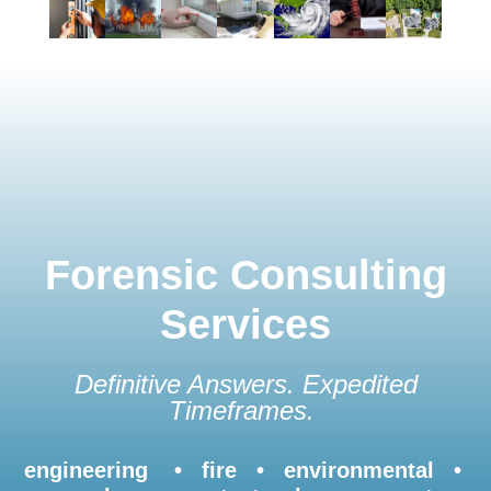
Forensic Consulting
Services
Definitive Answers. Expedited
Timeframes.
engineering • fire • environmental •