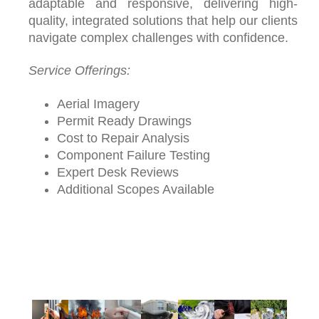
adaptable and responsive, delivering high-
quality, integrated solutions that help our clients
navigate complex challenges with confidence.
Service Offerings:
Aerial Imagery
Permit Ready Drawings
Cost to Repair Analysis
Component Failure Testing
Expert Desk Reviews
Additional Scopes Available