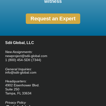
witness
Request an Expert
Sdii Global, LLC
New Assignments:
newproject@sdii-global.com
1 (800) 454-SDII (7344)
General Inquiries:
info@sdii-global.com
Headquarters:
4902 Eisenhower Blvd.
Suite 250
Tampa, FL 33634
Privacy Policy