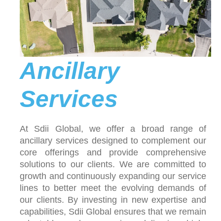
Ancillary
Services
At Sdii Global, we offer a broad range of
ancillary services designed to complement our
core offerings and provide comprehensive
solutions to our clients. We are committed to
growth and continuously expanding our service
lines to better meet the evolving demands of
our clients. By investing in new expertise and
capabilities, Sdii Global ensures that we remain