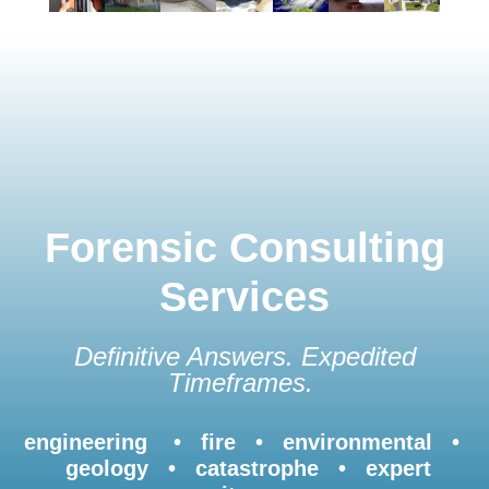
Forensic Consulting
Services
Definitive Answers. Expedited
Timeframes.
engineering • fire • environmental •
geology • catastrophe • expert