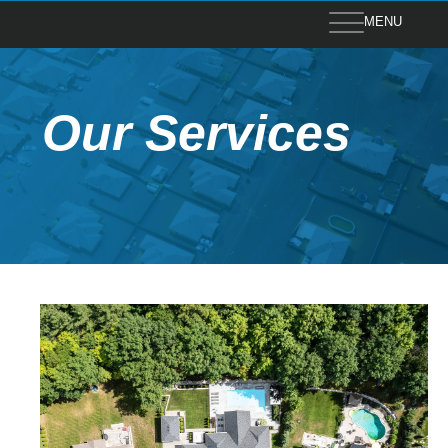
MENU
Our Services