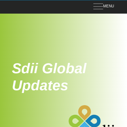
MENU
Sdii Global
Updates