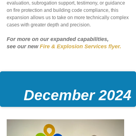
evaluation, subrogation support, testimony, or guidance
on fire protection and building code compliance, this
expansion allows us to take on more technically complex
cases with greater depth and precision.
For more on our expanded capabilities,
see our new
Fire & Explosion Services flyer.
December 2024