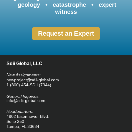
geology • catastrophe • expert
witness
Request an Expert
Sdii Global, LLC
New Assignments:
newproject@sdii-global.com
1 (800) 454-SDII (7344)
General Inquiries:
info@sdii-global.com
Headquarters:
4902 Eisenhower Blvd.
Suite 250
Tampa, FL 33634