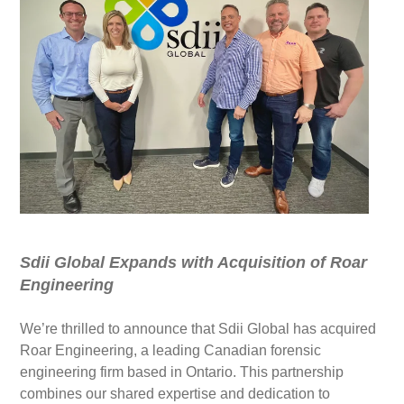
Sdii Global Expands with Acquisition of Roar
Engineering
We’re thrilled to announce that Sdii Global has acquired
Roar Engineering, a leading Canadian forensic
engineering firm based in Ontario. This partnership
combines our shared expertise and dedication to