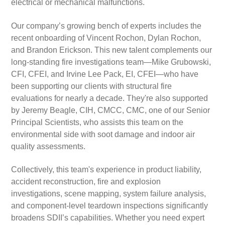
electrical or mechanical malfunctions.
Our company’s growing bench of experts includes the
recent onboarding of Vincent Rochon, Dylan Rochon,
and Brandon Erickson. This new talent complements our
long-standing fire investigations team—Mike Grubowski,
CFI, CFEI, and Irvine Lee Pack, EI, CFEI—who have
been supporting our clients with structural fire
evaluations for nearly a decade. They're also supported
by Jeremy Beagle, CIH, CMCC, CMC, one of our Senior
Principal Scientists, who assists this team on the
environmental side with soot damage and indoor air
quality assessments.
Collectively, this team's experience in product liability,
accident reconstruction, fire and explosion
investigations, scene mapping, system failure analysis,
and component-level teardown inspections significantly
broadens SDII’s capabilities. Whether you need expert