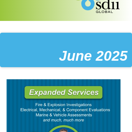
June 2025