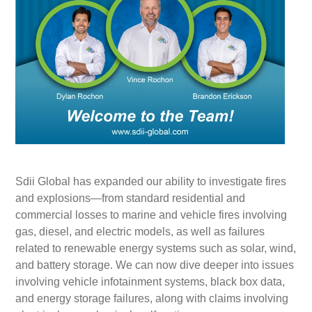
Sdii Global has expanded our ability to investigate fires
and explosions—from standard residential and
commercial losses to marine and vehicle fires involving
gas, diesel, and electric models, as well as failures
related to renewable energy systems such as solar, wind,
and battery storage. We can now dive deeper into issues
involving vehicle infotainment systems, black box data,
and energy storage failures, along with claims involving