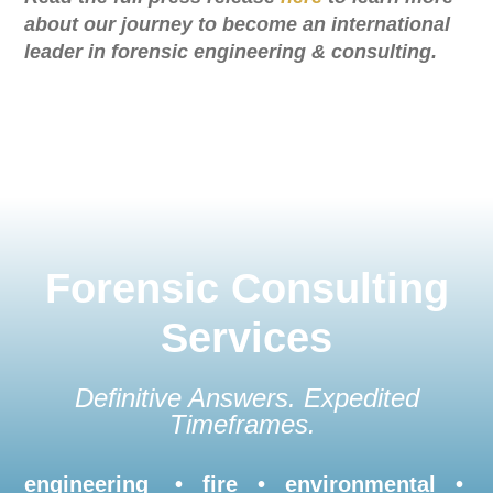
about our journey to become an international
leader in forensic engineering & consulting.
Forensic Consulting
Services
Definitive Answers. Expedited
Timeframes.
engineering • fire • environmental •