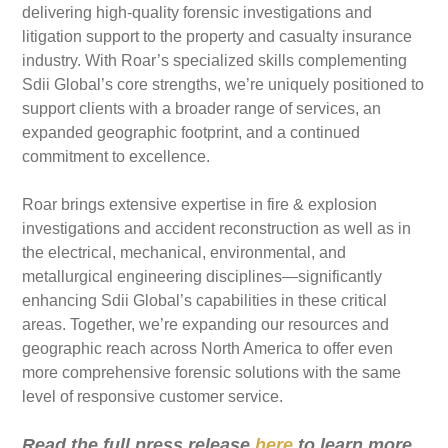
delivering high-quality forensic investigations and
litigation support to the property and casualty insurance
industry. With Roar’s specialized skills complementing
Sdii Global’s core strengths, we’re uniquely positioned to
support clients with a broader range of services, an
expanded geographic footprint, and a continued
commitment to excellence.
Roar brings extensive expertise in fire & explosion
investigations and accident reconstruction as well as in
the electrical, mechanical, environmental, and
metallurgical engineering disciplines—significantly
enhancing Sdii Global’s capabilities in these critical
areas. Together, we’re expanding our resources and
geographic reach across North America to offer even
more comprehensive forensic solutions with the same
level of responsive customer service.
Read the full press release
here
to learn more